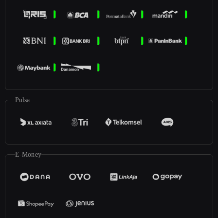
Pulsa
E-Money