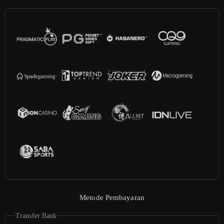
Metode Pembayaran
Transfer Bank