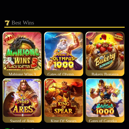
Best Wins
Mahjong Wins 3
Gates of Olympus 1000
Bakery Bonanza
Sword of Ares
King Of Spears
Gates of Gatotkaca 1000