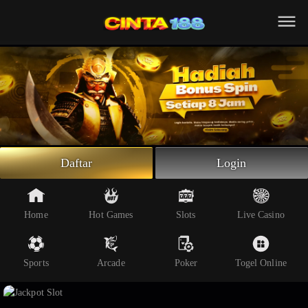
Beranda
Slot Online
Live Casino
Sportsbook
Arcade
Togel Online
Daftar
Login
Poker
Whatsapp
Home
Hot Games
Slots
Live Casino
Telegram
Sports
Arcade
Poker
Togel Online
Livechat