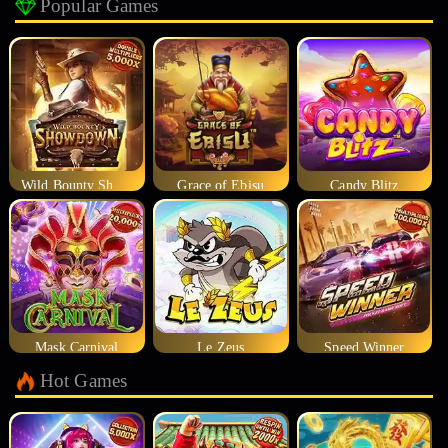
Popular Games
Wild Bounty Showdown
Grace of Ebisu
Candy Blitz
Mask Carnival
Le Zeus
Speed Winner
Hot Games