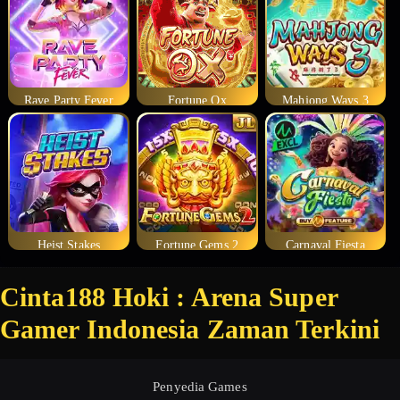
Rave Party Fever
Fortune Ox
Mahjong Ways 3
Heist Stakes
Fortune Gems 2
Carnaval Fiesta
Cinta188 Hoki : Arena Super
Gamer Indonesia Zaman Terkini
Penyedia Games